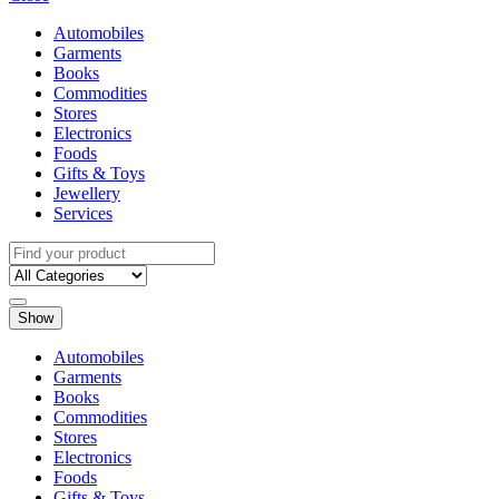
Automobiles
Garments
Books
Commodities
Stores
Electronics
Foods
Gifts & Toys
Jewellery
Services
Show
Automobiles
Garments
Books
Commodities
Stores
Electronics
Foods
Gifts & Toys