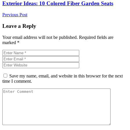
Exterior Ideas: 10 Colored Fiber Garden Seats
Previous Post
Leave a Reply
Your email address will not be published.
Required fields are
marked
*
Save my name, email, and website in this browser for the next
time I comment.