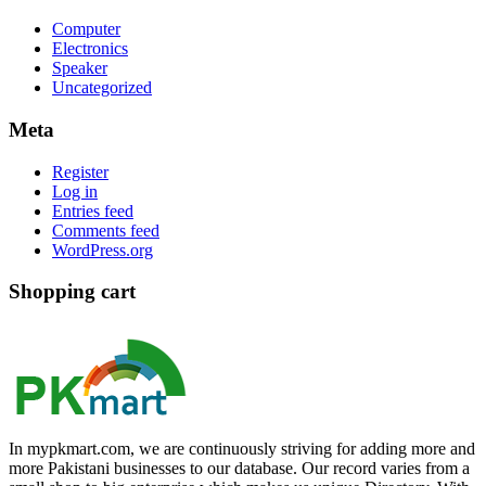
Computer
Electronics
Speaker
Uncategorized
Meta
Register
Log in
Entries feed
Comments feed
WordPress.org
Shopping cart
In mypkmart.com, we are continuously striving for adding more and
more Pakistani businesses to our database. Our record varies from a