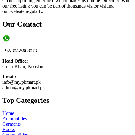
small shop to big enterprise which makes us unique Directory. With
our free listing you can be part of thousands visitor visiting
our website regularly.
Our Contact
+92-304-5608073
Head Office:
Gujar Khan, Pakistan
Email:
info@my.pkmart.pk
admin@my.pkmart.pk
Top Categories
Home
Automobiles
Garments
Books
Commodities