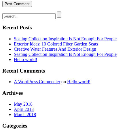
Recent Posts
Seating Collection Inspiration Is Not Enough For People
Exterior Ideas: 10 Colored Fiber Garden Seats
Creative Water Features And Exterior Design
Seating Collection Inspiration Is Not Enough For People
Hello world!
Recent Comments
A WordPress Commenter
on
Hello world!
Archives
May 2018
April 2018
March 2018
Categories