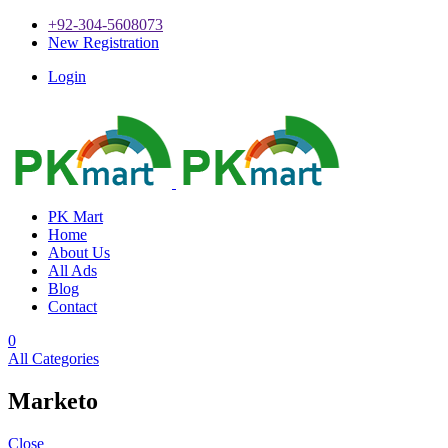
+92-304-5608073
New Registration
Login
PK Mart
Home
About Us
All Ads
Blog
Contact
0
All Categories
Marketo
Close