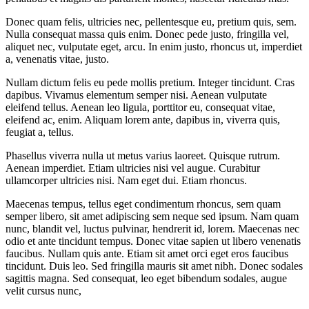
Donec quam felis, ultricies nec, pellentesque eu, pretium quis, sem.
Nulla consequat massa quis enim. Donec pede justo, fringilla vel,
aliquet nec, vulputate eget, arcu. In enim justo, rhoncus ut, imperdiet
a, venenatis vitae, justo.
Nullam dictum felis eu pede mollis pretium. Integer tincidunt. Cras
dapibus. Vivamus elementum semper nisi. Aenean vulputate
eleifend tellus. Aenean leo ligula, porttitor eu, consequat vitae,
eleifend ac, enim. Aliquam lorem ante, dapibus in, viverra quis,
feugiat a, tellus.
Phasellus viverra nulla ut metus varius laoreet. Quisque rutrum.
Aenean imperdiet. Etiam ultricies nisi vel augue. Curabitur
ullamcorper ultricies nisi. Nam eget dui. Etiam rhoncus.
Maecenas tempus, tellus eget condimentum rhoncus, sem quam
semper libero, sit amet adipiscing sem neque sed ipsum. Nam quam
nunc, blandit vel, luctus pulvinar, hendrerit id, lorem. Maecenas nec
odio et ante tincidunt tempus. Donec vitae sapien ut libero venenatis
faucibus. Nullam quis ante. Etiam sit amet orci eget eros faucibus
tincidunt. Duis leo. Sed fringilla mauris sit amet nibh. Donec sodales
sagittis magna. Sed consequat, leo eget bibendum sodales, augue
velit cursus nunc,