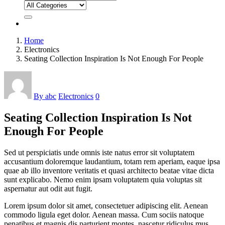
Home
Electronics
Seating Collection Inspiration Is Not Enough For People
By abc
Electronics
0
Seating Collection Inspiration Is Not
Enough For People
Sed ut perspiciatis unde omnis iste natus error sit voluptatem
accusantium doloremque laudantium, totam rem aperiam, eaque ipsa
quae ab illo inventore veritatis et quasi architecto beatae vitae dicta
sunt explicabo. Nemo enim ipsam voluptatem quia voluptas sit
aspernatur aut odit aut fugit.
Lorem ipsum dolor sit amet, consectetuer adipiscing elit. Aenean
commodo ligula eget dolor. Aenean massa. Cum sociis natoque
penatibus et magnis dis parturient montes, nascetur ridiculus mus.