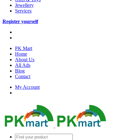
Jewellery
Services
Register yourself
PK Mart
Home
About Us
All Ads
Blog
Contact
My Account