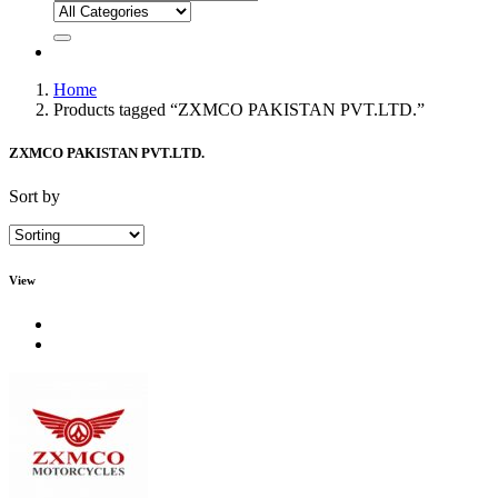
Home
Products tagged “ZXMCO PAKISTAN PVT.LTD.”
ZXMCO PAKISTAN PVT.LTD.
Sort by
View