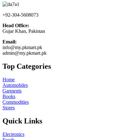
+92-304-5608073
Head Office:
Gujar Khan, Pakistan
Email:
info@my.pkmart.pk
admin@my.pkmart.pk
Top Categories
Home
Automobiles
Garments
Books
Commodities
Stores
Quick Links
Electronics
Foods