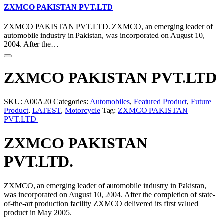
ZXMCO PAKISTAN PVT.LTD
ZXMCO PAKISTAN PVT.LTD. ZXMCO, an emerging leader of
automobile industry in Pakistan, was incorporated on August 10,
2004. After the…
ZXMCO PAKISTAN PVT.LTD
SKU:
A00A20
Categories:
Automobiles
,
Featured Product
,
Future
Product
,
LATEST
,
Motorcycle
Tag:
ZXMCO PAKISTAN
PVT.LTD.
ZXMCO PAKISTAN
PVT.LTD.
ZXMCO, an emerging leader of automobile industry in Pakistan,
was incorporated on August 10, 2004. After the completion of state-
of-the-art production facility ZXMCO delivered its first valued
product in May 2005.