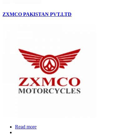
ZXMCO PAKISTAN PVT.LTD
Read more