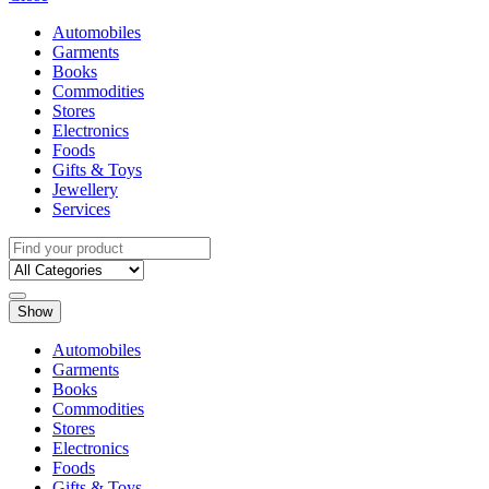
Automobiles
Garments
Books
Commodities
Stores
Electronics
Foods
Gifts & Toys
Jewellery
Services
Show
Automobiles
Garments
Books
Commodities
Stores
Electronics
Foods
Gifts & Toys