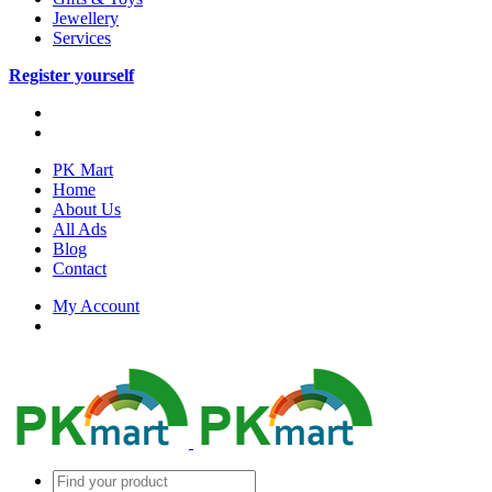
Jewellery
Services
Register yourself
PK Mart
Home
About Us
All Ads
Blog
Contact
My Account