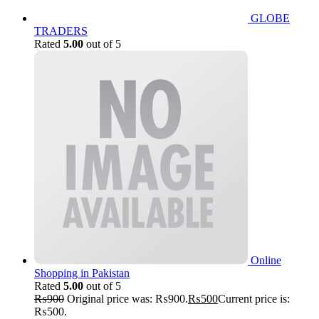
GLOBE
TRADERS
Rated
5.00
out of 5
Online
Shopping in Pakistan
Rated
5.00
out of 5
₨
900
Original price was: ₨900.
₨
500
Current price is:
₨500.