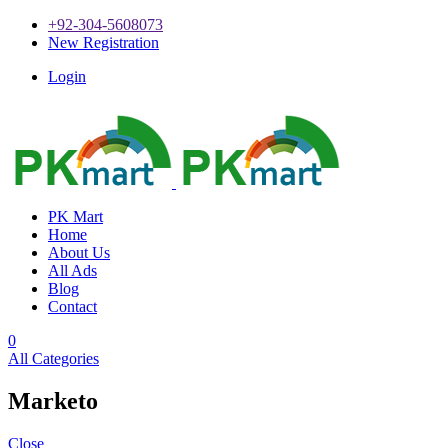
+92-304-5608073
New Registration
Login
PK Mart
Home
About Us
All Ads
Blog
Contact
0
All Categories
Marketo
Close