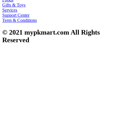
Gifts & Toys
Services
Support Center
Term & Conditions
© 2021
mypkmart.com
All Rights
Reserved