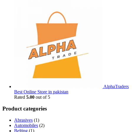
AlphaTraders
Best Online Store in pakistan
Rated
5.00
out of 5
Product categories
Abrasives
(1)
Automobiles
(2)
Belting
(1)