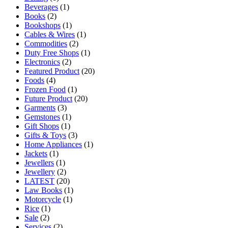
Beverages
(1)
Books
(2)
Bookshops
(1)
Cables & Wires
(1)
Commodities
(2)
Duty Free Shops
(1)
Electronics
(2)
Featured Product
(20)
Foods
(4)
Frozen Food
(1)
Future Product
(20)
Garments
(3)
Gemstones
(1)
Gift Shops
(1)
Gifts & Toys
(3)
Home Appliances
(1)
Jackets
(1)
Jewellers
(1)
Jewellery
(2)
LATEST
(20)
Law Books
(1)
Motorcycle
(1)
Rice
(1)
Sale
(2)
Services
(2)