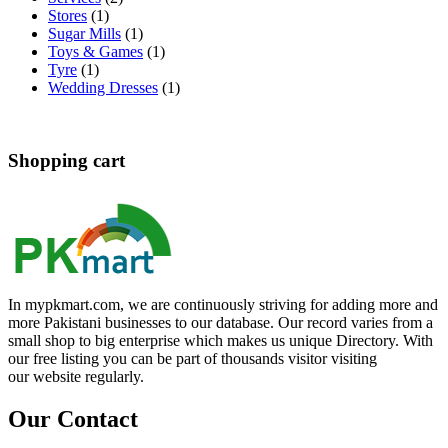
Stores
(1)
Sugar Mills
(1)
Toys & Games
(1)
Tyre
(1)
Wedding Dresses
(1)
Shopping cart
In mypkmart.com, we are continuously striving for adding more and
more Pakistani businesses to our database. Our record varies from a
small shop to big enterprise which makes us unique Directory. With
our free listing you can be part of thousands visitor visiting
our website regularly.
Our Contact