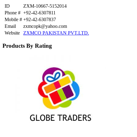
ID
ZXM-10667-5152014
Phone #
+92-42-6307811
Mobile #
+92-42-6307837
Email
zxmcopk@yahoo.com
Website
ZXMCO PAKISTAN PVT.LTD.
Products By Rating